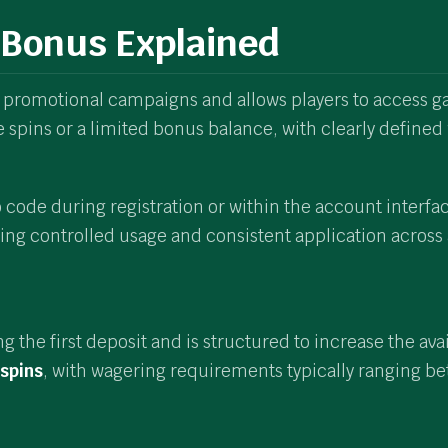
 Bonus Explained
f promotional campaigns and allows players to access g
e spins or a limited bonus balance, with clearly defin
code during registration or within the account interfa
ing controlled usage and consistent application across 
the first deposit and is structured to increase the ava
spins
, with wagering requirements typically ranging 