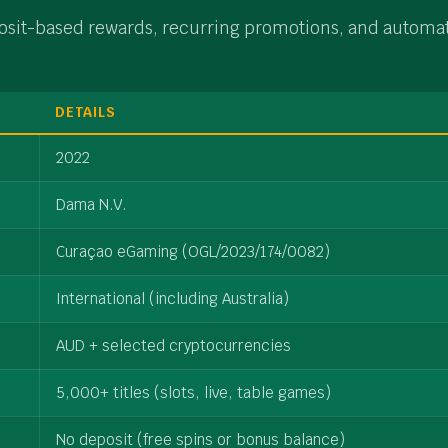
sit-based rewards, recurring promotions, and automat
DETAILS
2022
Dama N.V.
Curaçao eGaming (OGL/2023/174/0082)
International (including Australia)
AUD + selected cryptocurrencies
5,000+ titles (slots, live, table games)
No deposit (free spins or bonus balance)