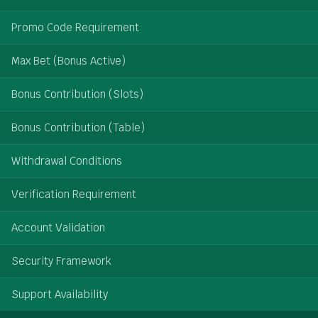
Promo Code Requirement
Max Bet (Bonus Active)
Bonus Contribution (Slots)
Bonus Contribution (Table)
Withdrawal Conditions
Verification Requirement
Account Validation
Security Framework
Support Availability