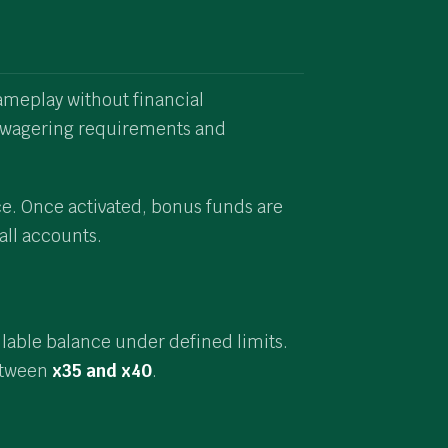
ameplay without financial
ed wagering requirements and
ce. Once activated, bonus funds are
all accounts.
ilable balance under defined limits.
between
x35 and x40
.