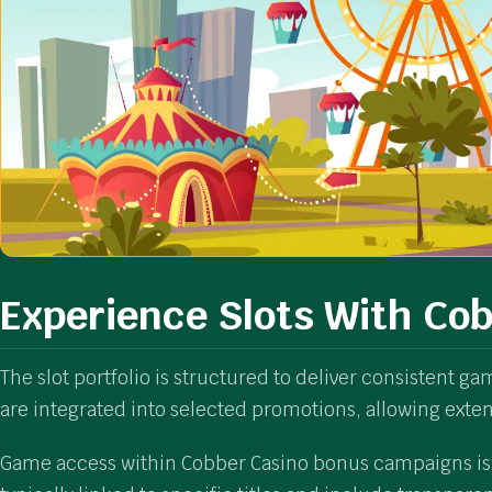
Experience Slots With Cob
The slot portfolio is structured to deliver consistent 
are integrated into selected promotions, allowing exten
Game access within Cobber Casino bonus campaigns is o