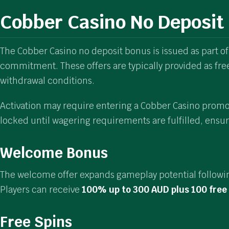
Cobber Casino No Deposit
The Cobber Casino no deposit bonus is issued as part o
commitment. These offers are typically provided as fre
withdrawal conditions.
Activation may require entering a Cobber Casino promo 
locked until wagering requirements are fulfilled, ensur
Welcome Bonus
The welcome offer expands gameplay potential following 
Players can receive
100% up to 300 AUD plus 100 free 
Free Spins