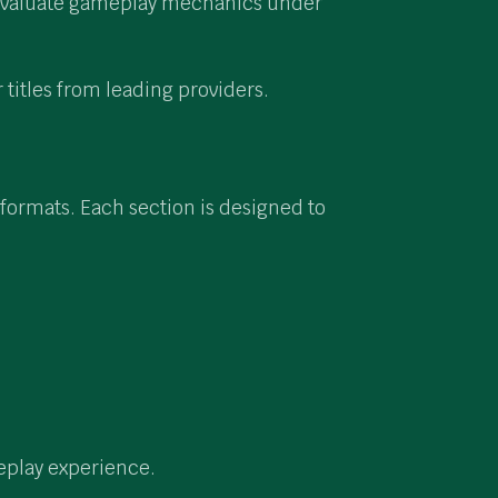
to evaluate gameplay mechanics under
 titles from leading providers.
 formats. Each section is designed to
eplay experience.