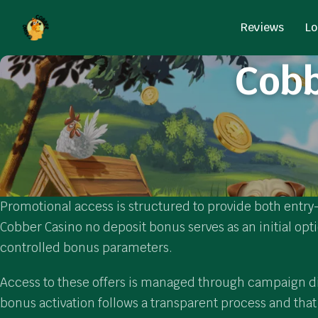
Reviews
Lo
Cobb
Promotional access is structured to provide both entr
Cobber Casino no deposit bonus serves as an initial opt
controlled bonus parameters.
Access to these offers is managed through campaign dis
bonus activation follows a transparent process and that a