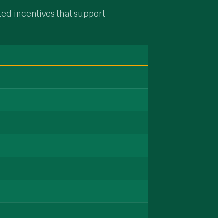
ed incentives that support