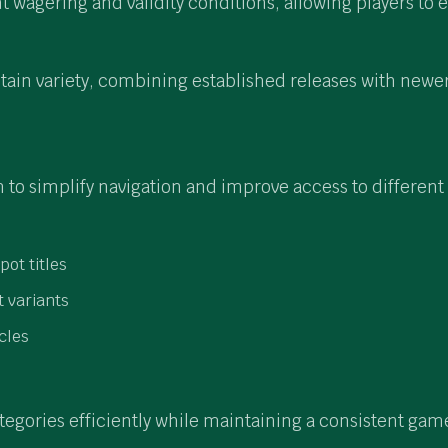
rent wagering and validity conditions, allowing players 
ntain variety, combining established releases with newer
 to simplify navigation and improve access to different
pot titles
 variants
cles
egories efficiently while maintaining a consistent gam