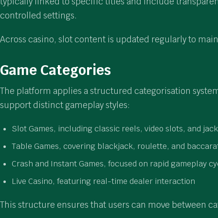
typically linked to specific titles and include transpa
controlled settings.
Across casino, slot content is updated regularly to mai
Game Categories
The platform applies a structured categorisation system
support distinct gameplay styles:
Slot Games, including classic reels, video slots, and jack
Table Games, covering blackjack, roulette, and baccarat
Crash and Instant Games, focused on rapid gameplay cy
Live Casino, featuring real-time dealer interaction
This structure ensures that users can move between cat