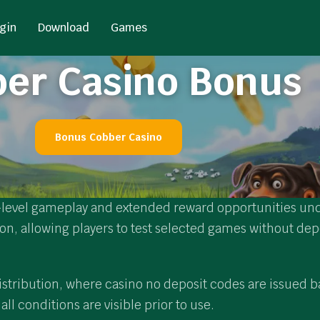
gin
Download
Games
er Casino Bonus
Bonus Cobber Casino
y-level gameplay and extended reward opportunities und
ion, allowing players to test selected games without de
tribution, where casino no deposit codes are issued bas
ll conditions are visible prior to use.