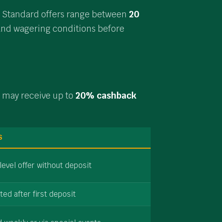
es. Standard offers range between
20
s and wagering conditions before
s may receive up to
20% cashback
S
level offer without deposit
ted after first deposit