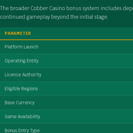
The broader Cobber Casino bonus system includes depo
continued gameplay beyond the initial stage.
PARAMETER
Platform Launch
Operating Entity
Licence Authority
Eligible Regions
Base Currency
Game Availability
Bonus Entry Type