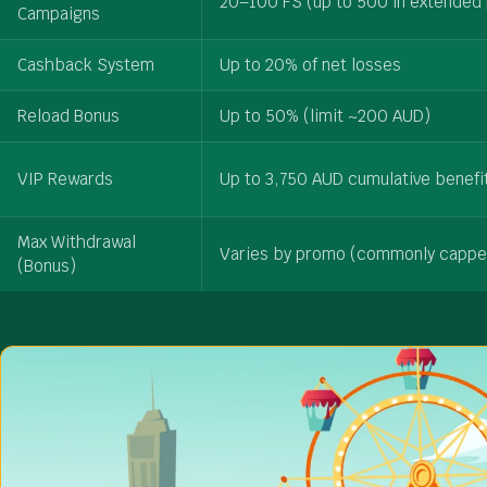
20–100 FS (up to 500 in extended
Campaigns
Cashback System
Up to 20% of net losses
Reload Bonus
Up to 50% (limit ~200 AUD)
VIP Rewards
Up to 3,750 AUD cumulative benefi
Max Withdrawal
Varies by promo (commonly cappe
(Bonus)