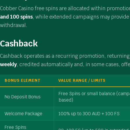
Cobber Casino free spins are allocated within promotion
and 100 spins
, while extended campaigns may provide
withdrawal.
Cashback
Cashback operates as a recurring promotion, returning 
weekly
, credited automatically and, in some cases, o
BONUS ELEMENT
VALUE RANGE / LIMITS
Free Spins or small balance (camp
No Deposit Bonus
based)
Welcome Package
100% up to 300 AUD + 100 FS
Free Spins