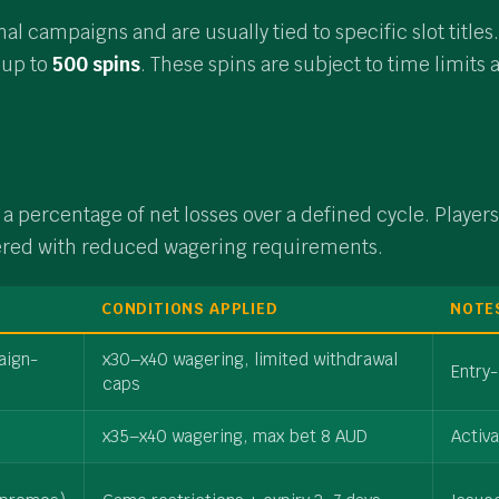
al campaigns and are usually tied to specific slot titl
 up to
500 spins
. These spins are subject to time limit
a percentage of net losses over a defined cycle. Player
ffered with reduced wagering requirements.
CONDITIONS APPLIED
NOTE
aign-
x30–x40 wagering, limited withdrawal
Entry-
caps
x35–x40 wagering, max bet 8 AUD
Activa