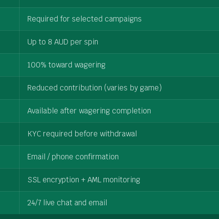
Required for selected campaigns
Up to 8 AUD per spin
100% toward wagering
Reduced contribution (varies by game)
Available after wagering completion
KYC required before withdrawal
Email / phone confirmation
SSL encryption + AML monitoring
24/7 live chat and email