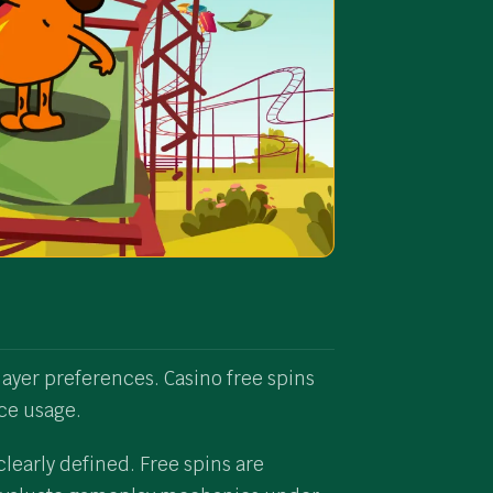
layer preferences. Casino free spins
nce usage.
early defined. Free spins are