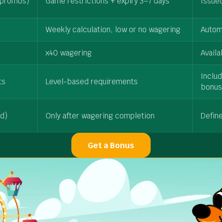
 promos)
Game restrictions + expiry 3–7 days
Issued
Weekly calculation, low or no wagering
Autom
x40 wagering
Avail
Includ
ts
Level-based requirements
bonus
d)
Only after wagering completion
Defin
Get a Bonus