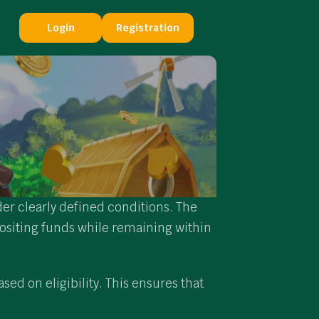
Login
Registration
er clearly defined conditions. The
positing funds while remaining within
ed on eligibility. This ensures that