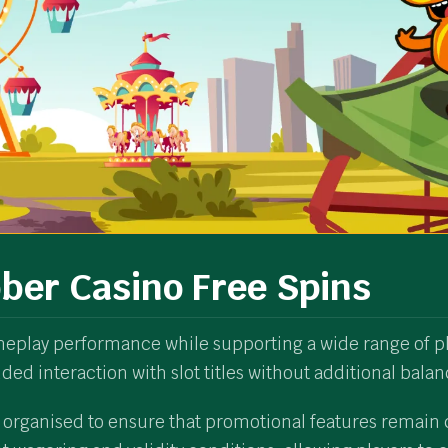
ber Casino Free Spins
gameplay performance while supporting a wide range of p
ded interaction with slot titles without additional bala
rganised to ensure that promotional features remain cl