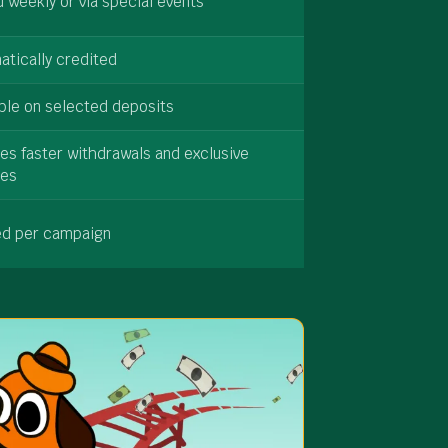
 weekly or via special events
atically credited
able on selected deposits
es faster withdrawals and exclusive
es
ed per campaign